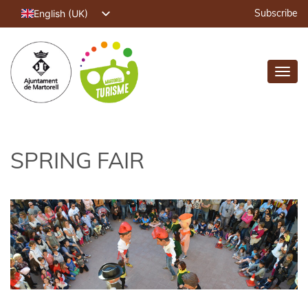
English (UK)
Subscribe
Català
Español
Toggl
Français
navig
Deutsch
SPRING FAIR