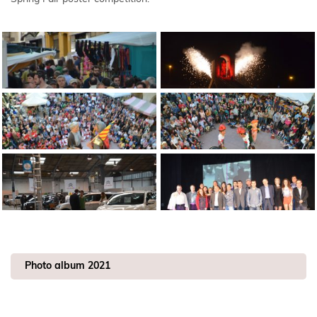
Photo album 2021