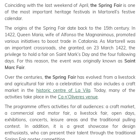
Coinciding with the last weekend of April,
the Spring Fair
is one
of the most important heritage festivals in Martorell’s festive
calendar.
The origins of the Spring Fair date back to the 15th century. In
1422, Queen Maria, wife of Alfonso the Magnanimous, promoted
various initiatives to boost trade in Catalonia. As Martorell was
an important crossroads, she granted, on 23 March 1422, the
privilege to hold a fair on Saint Mark’s Day and the four following
days. For this reason, the event was originally known as
Saint
Marc Fair
.
Over the centuries,
the Spring Fair
has evolved: from a livestock
and agricultural fair into a celebration that also includes a craft
market in the
historic centre of La Vila
. Today, many of the
activities take place in the
Ca n’Oliveres venue
.
The programme offers activities for all audiences: a craft market,
a commercial and motor fair, a livestock fair, open days,
exhibitions, concerts, leisure areas and the traditional pulling
contest. In addition, it is a great showcase for design
enthusiasts, who can present their talent through the traditional
Spring Fair poster competition.